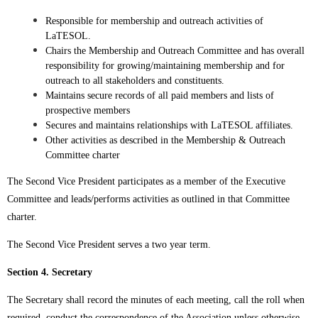
Responsible for membership and outreach activities of
LaTESOL.
Chairs the Membership and Outreach Committee and has overall
responsibility for growing/maintaining membership and for
outreach to all stakeholders and constituents.
Maintains secure records of all paid members and lists of
prospective members
Secures and maintains relationships with LaTESOL affiliates.
Other activities as described in the Membership & Outreach
Committee charter
The Second Vice President participates as a member of the Executive
Committee and leads/performs activities as outlined in that Committee
charter.
The Second Vice President serves a two year term.
Section 4. Secretary
The Secretary shall record the minutes of each meeting, call the roll when
required, conduct the correspondence of the Association unless otherwise