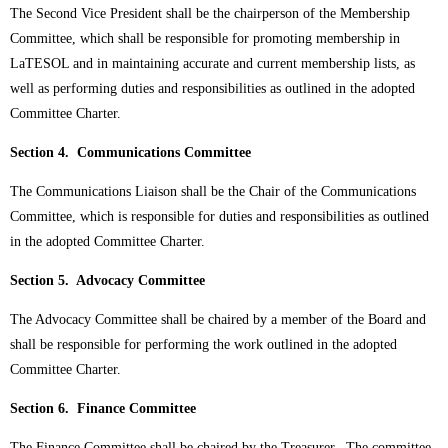
The Second Vice President shall be the chairperson of the Membership
Committee, which shall be responsible for promoting membership in
LaTESOL and in maintaining accurate and current membership lists, as
well as performing duties and responsibilities as outlined in the adopted
Committee Charter.
Section 4. Communications Committee
The Communications Liaison shall be the Chair of the Communications
Committee, which is responsible for duties and responsibilities as outlined
in the adopted Committee Charter.
Section 5. Advocacy Committee
The Advocacy Committee shall be chaired by a member of the Board and
shall be responsible for performing the work outlined in the adopted
Committee Charter.
Section 6. Finance Committee
The Finance Committee shall be chaired by the Treasurer. The committee