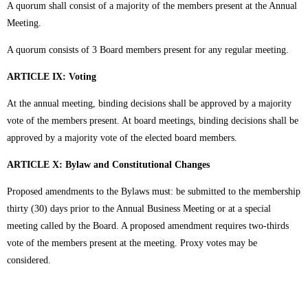
A quorum shall consist of a majority of the members present at the Annual
Meeting.
A quorum consists of 3 Board members present for any regular meeting.
ARTICLE IX: Voting
At the annual meeting, binding decisions shall be approved by a majority
vote of the members present. At board meetings, binding decisions shall be
approved by a majority vote of the elected board members.
ARTICLE X: Bylaw and Constitutional Changes
Proposed amendments to the Bylaws must: be submitted to the membership
thirty (30) days prior to the Annual Business Meeting or at a special
meeting called by the Board. A proposed amendment requires two-thirds
vote of the members present at the meeting. Proxy votes may be
considered.