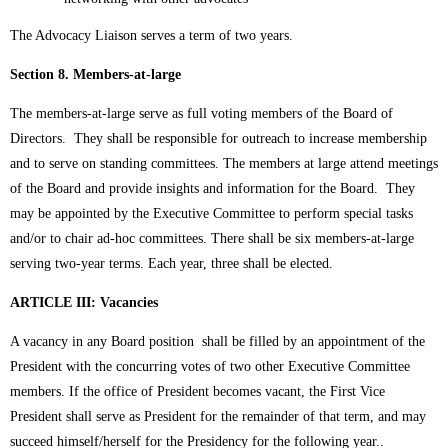
The Advocacy Liaison serves a term of two years.
Section 8. Members-at-large
The members-at-large serve as full voting members of the Board of
Directors. They shall be responsible for outreach to increase membership
and to serve on standing committees. The members at large attend meetings
of the Board and provide insights and information for the Board. They
may be appointed by the Executive Committee to perform special tasks
and/or to chair ad-hoc committees. There shall be six members-at-large
serving two-year terms. Each year, three shall be elected.
ARTICLE III:
Vacancies
A vacancy in any Board position shall be filled by an appointment of the
President with the concurring votes of two other Executive Committee
members. If the office of President becomes vacant, the First Vice
President shall serve as President for the remainder of that term, and may
succeed himself/herself for the Presidency for the following year..