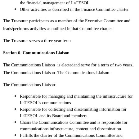
the financial management of LaTESOL
Other activities as described in the Finance Committee charter
The Treasurer participates as a member of the Executive Committee and
leads/performs activities as outlined in that Committee charter.
The Treasurer serves a three year term.
Section 6. Communications Liaison
The Communications Liaison is electedand serve for a term of two years.
The Communications Liaison. The Communications Liaison.
The Communications Liaison:
Responsible for managing and maintaining the infrastructure for
LaTESOL’s communications
Responsible for collecting and disseminating information for
LaTESOL and its Board and members
Chairs the Communications Committee and is responsible for
communications infrastructure, content and dissemination
Fulfills the charter of the Communications Committee and