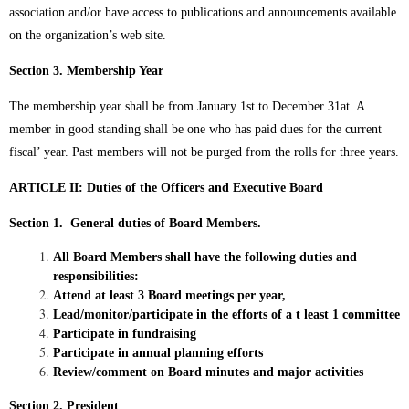
association and/or have access to publications and announcements available
on the organization’s web site.
Section 3. Membership Year
The membership year shall be from January 1st to December 31at. A
member in good standing shall be one who has paid dues for the current
fiscal’ year. Past members will not be purged from the rolls for three years.
ARTICLE II: Duties of the Officers and Executive Board
Section 1. General duties of Board Members.
All Board Members shall have the following duties and
responsibilities:
Attend at least 3 Board meetings per year,
Lead/monitor/participate in the efforts of a t least 1 committee
Participate in fundraising
Participate in annual planning efforts
Review/comment on Board minutes and major activities
Section
2. President