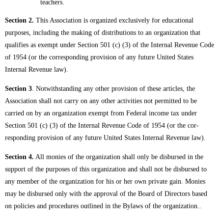
teachers.
Section 2.
This Association is organized exclusively for educational
purposes, including the making of distributions to an organization that
qualifies as exempt under Section 501 (c) (3) of the Internal Revenue Code
of 1954 (or the corresponding provision of any future United States
Internal Revenue law).
Section 3
. Notwithstanding any other provision of these articles, the
Association shall not carry on any other activities not permitted to be
carried on by an organization exempt from Federal income tax under
Section 501 (c) (3) of the Internal Revenue Code of 1954 (or the cor-
responding provision of any future United States Internal Revenue law).
Section 4.
All monies of the organization shall only be disbursed in the
support of the purposes of this organization and shall not be disbursed to
any member of the organization for his or her own private gain. Monies
may be disbursed only with the approval of the Board of Directors based
on policies and procedures outlined in the Bylaws of the organization..