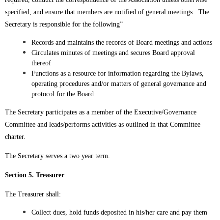
specified, and ensure that members are notified of general meetings. The
Secretary is responsible for the following”
Records and maintains the records of Board meetings and actions
Circulates minutes of meetings and secures Board approval
thereof
Functions as a resource for information regarding the Bylaws,
operating procedures and/or matters of general governance and
protocol for the Board
The Secretary participates as a member of the Executive/Governance
Committee and leads/performs activities as outlined in that Committee
charter.
The Secretary serves a two year term.
Section 5. Treasurer
The Treasurer shall:
Collect dues, hold funds deposited in his/her care and pay them