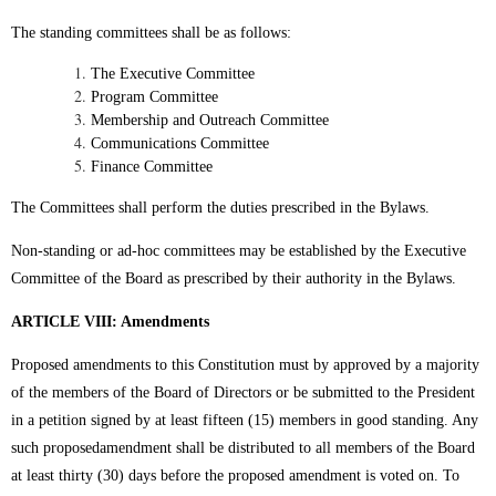
The standing committees shall be as follows:
The Executive Committee
Program Committee
Membership and Outreach Committee
Communications Committee
Finance Committee
The Committees shall perform the duties prescribed in the Bylaws.
Non-standing or ad-hoc committees may be established by the Executive
Committee of the Board as prescribed by their authority in the Bylaws.
ARTICLE VIII: Amendments
Proposed amendments to this Constitution must by approved by a majority
of the members of the Board of Directors or be submitted to the President
in a petition signed by at least fifteen (15) members in good standing. Any
such proposedamendment shall be distributed to all members of the Board
at least thirty (30) days before the proposed amendment is voted on. To