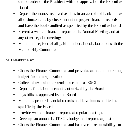
out on order of the President with the approval of the Executive
Board
Deposit the money received as dues in an accredited bank, make
all disbursements by check, maintain proper financial records,
and have the books audited as specified by the Executive Board
Present a written financial report at the Annual Meeting and at
any other regular meetings
Maintain a register of all paid members in collaboration with the
Membership Committee
The Treasurer also:
Chairs the Finance Committee and provides an annual operating
budget for the organization
Collects dues and other remittances to LaTESOL
Deposits funds into accounts authorized by the Board
Pays bills as approved by the Board
Maintains proper financial records and have books audited as
specific by the Board
Provide written financial reports at regular meetings
Develops an annual LaTESOL budget and reports against it
Chairs the Finance Committee and has overall responsibility for