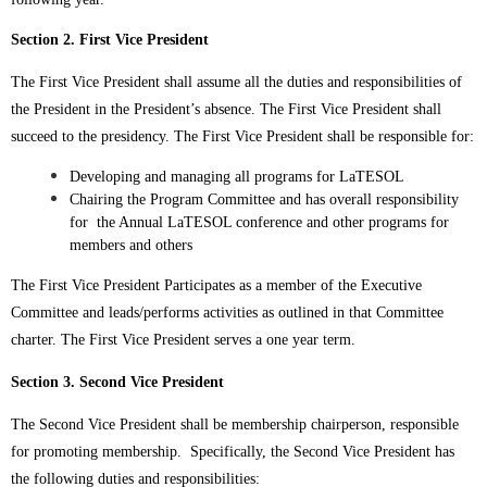
Section 2. First Vice President
The First Vice President shall assume all the duties and responsibilities of
the President in the President’s absence. The First Vice President shall
succeed to the presidency. The First Vice President shall be responsible for:
Developing and managing all programs for LaTESOL
Chairing the Program Committee and has overall responsibility
for the Annual LaTESOL conference and other programs for
members and others
The First Vice President Participates as a member of the Executive
Committee and leads/performs activities as outlined in that Committee
charter.
The First Vice President serves a one year term.
Section 3. Second Vice President
The Second Vice President shall be membership chairperson, responsible
for promoting membership. Specifically, the Second Vice President has
the following duties and responsibilities: