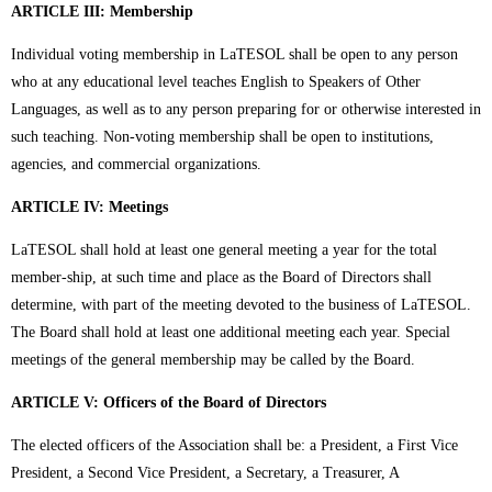
ARTICLE III: Membership
Individual voting membership in LaTESOL shall be open to any person
who at any educational level teaches English to Speakers of Other
Languages, as well as to any person preparing for or otherwise interested in
such teaching. Non-voting membership shall be open to institutions,
agencies, and commercial organizations.
ARTICLE IV: Meetings
LaTESOL shall hold at least one general meeting a year for the total
member-ship, at such time and place as the Board of Directors shall
determine, with part of the meeting devoted to the business of LaTESOL.
The Board shall hold at least one additional meeting each year. Special
meetings of the general membership may be called by the Board.
ARTICLE V: Officers of the Board of Directors
The elected officers of the Association shall be: a President, a First Vice
President, a Second Vice President, a Secretary, a Treasurer, A