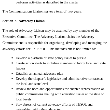
performs activities as described in the charter
The Communications Liaison serves a term of two years.
Section 7. Advocacy Liaison
The role of Advocacy Liaison may be assumed by any member of the
Executive Committee.
The Advocacy Liaison chairs the Advocacy
Committee and is responsible for o
rganizing, developing and managing the
advocacy efforts for LaTESOL.
This includes but is not limited to:
Develop a platform of state policy issues to pursue
Create action alerts to mobilize members to lobby local and state
leaders
Establish an annual advocacy plan
Develop the chapter’s legislative and administrative contacts at
the local and state level
Review the need and opportunities for chapter representation on
public commissions dealing with education issues at the state or
local levels
Stay abreast of current advocacy efforts of TESOL and
networking with other advocates