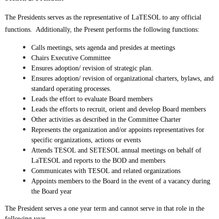
The Presidents serves as the representative of LaTESOL to any official
functions. Additionally, the Present performs the following functions:
Calls meetings, sets agenda and presides at meetings
Chairs Executive Committee
Ensures adoption/ revision of strategic plan.
Ensures adoption/ revision of organizational charters, bylaws, and
standard operating processes.
Leads the effort to evaluate Board members
Leads the efforts to recruit, orient and develop Board members
Other activities as described in the Committee Charter
Represents the organization and/or appoints representatives for
specific organizations, actions or events
Attends TESOL and SETESOL annual meetings on behalf of
LaTESOL and reports to the BOD and members
Communicates with TESOL and related organizations
Appoints members to the Board in the event of a vacancy during
the Board year
The President serves a one year term and cannot serve in that role in the
following year.