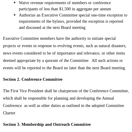
Waive revenue requirements of members or conference
participants of less than $1,500 in aggregate per annum
Authorize an Executive Committee special one-time exception to
requirements of the bylaws, provided the exception is reported
and discussed at the next Board meeting
Executive Committee members have the authority to initiate special
projects or events in response to evolving events, such as natural disasters,
news events considered to be of importance and relevance, or other items
deemed appropriate by a quorum of the Committee. All such actions or
events will be reported to the Board no later than the next Board meeting.
Section 2. Conference Committee
The First Vice President shall be chairperson of the Conference Committee,
which shall be responsible for planning and developing the Annual
Conference as well as other duties as outlined in the adopted Committee
Charter.
Section 3. Membership and Outreach Committee