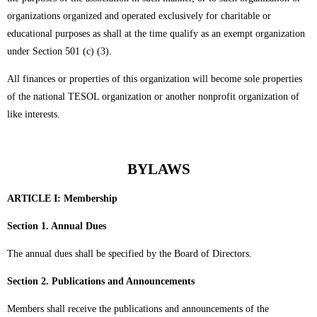
organizations organized and operated exclusively for charitable or
educational purposes as shall at the time qualify as an exempt organization
under Section 501 (c) (3).
All finances or properties of this organization will become sole properties
of the national TESOL organization or another nonprofit organization of
like interests.
BYLAWS
ARTICLE I:
Membership
Section 1. Annual Dues
The annual dues shall be specified by the Board of Directors.
Section 2. Publications and Announcements
Members shall receive the publications and announcements of the