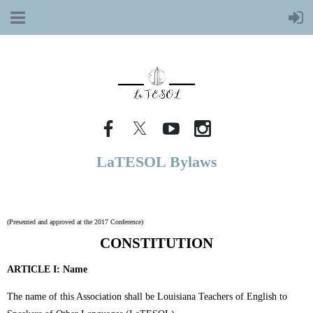
LaTESOL Bylaws
(Presented and approved at the 2017 Conference)
CONSTITUTION
ARTICLE I:
Name
The name of this Association shall be Louisiana Teachers of English to