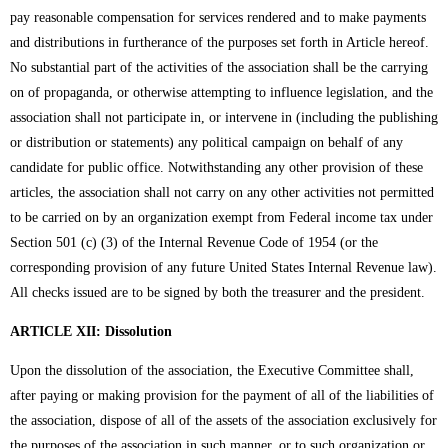
pay reasonable compensation for services rendered and to make payments
and distributions in furtherance of the purposes set forth in Article hereof.
No substantial part of the activities of the association shall be the carrying
on of propaganda, or otherwise attempting to influence legislation, and the
association shall not participate in, or intervene in (including the publishing
or distribution or statements) any political campaign on behalf of any
candidate for public office. Notwithstanding any other provision of these
articles, the association shall not carry on any other activities not permitted
to be carried on by an organization exempt from Federal income tax under
Section 501 (c) (3) of the Internal Revenue Code of 1954 (or the
corresponding provision of any future United States Internal Revenue law).
All checks issued are to be signed by both the treasurer and the president.
ARTICLE XII: Dissolution
Upon the dissolution of the association, the Executive Committee shall,
after paying or making provision for the payment of all of the liabilities of
the association, dispose of all of the assets of the association exclusively for
the purposes of the association in such manner, or to such organization or