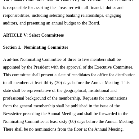
is responsible for assisting the Treasurer with all financial duties and
responsibilities, including selecting banking relationships, engaging
auditors, and presenting an annual budget to the Board.
ARTICLE V: Select Committees
Section 1. Nominating Committee
A ad-hoc Nominating Committee of three to five members shall be
appointed by the President with the approval of the Executive Committee.
This committee shall present a slate of candidates for office for distribution
to all members at least thirty (30) days before the Annual Meeting. This
slate shall be representative of the geographical, institutional and
professional background of the membership. Requests for nominations
from the general membership shall be published in the issue of the
Newsletter preceding the Annual Meeting and shall be forwarded to the
Nominating Committee at least sixty (60) days before the Annual Meeting.
There shall be no nominations from the floor at the Annual Meeting.