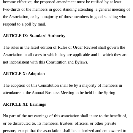
become effective, the proposed amendment must be ratified by at least
two-thirds of the members in good standing attending a general meeting of
the Association, or by a majority of those members in good standing who
respond to a poll by mail.
ARTICLE IX: Standard Authority
The rules in the latest edition of Rules of Order Revised shall govern the
Association in all cases to which they are applicable and in which they are
not inconsistent with this Constitution and Bylaws.
ARTICLE X: Adoption
The adoption of this Constitution shall be by a majority of members in
attendance at the Annual Business Meeting to.be held in the Spring.
ARTICLE XI: Earnings
No part of the net earnings of this association shall inure to the benefit of,
or be distributed to, its members, trustees, officers, or other private
persons, except that the association shall be authorized and empowered to