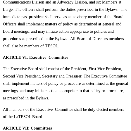
Communications Liaison and an Advocacy Liaison, and six Members at
Large. The officers shall perform the duties prescribed in the Bylaws. The
immediate past president shall serve as an advisory member of the Board.
Officers shall implement matters of policy as determined at general and
Board meetings, and may initiate action appropriate to policies and
procedures as prescribed in the Bylaws. All Board of Directors members
shall also be members of TESOL.
ARTICLE VI: Executive Committee
The Executive Board shall consist of the President, First Vice President,
Second Vice President, Secretary and Treasurer. The Executive Committee
shall implement matters of policy or procedure as determined at the general
meetings, and may initiate action appropriate to that policy or procedure,
as prescribed in the Bylaws.
All members of the Executive Committee shall be duly elected members
of the LaTESOL Board.
ARTICLE VII: Committees