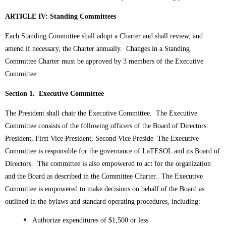
ARTICLE IV: Standing Committees
Each Standing Committee shall adopt a Charter and shall review, and
amend if necessary, the Charter annually. Changes in a Standing
Committee Charter must be approved by 3 members of the Executive
Committee.
Section 1. Executive Committee
The President shall chair the Executive Committee. The Executive
Committee consists of the following officers of the Board of Directors:
President, First Vice President, Second Vice Preside
The Executive
Committee is responsible for the governance of LaTESOL and its Board of
Directors. The committee is also empowered to act for the organization
and the Board as described in the Committee Charter..
The Executive
Committee is empowered to make decisions on behalf of the Board as
outlined in the bylaws and standard operating procedures, including:
Authorize expenditures of $1,500 or less