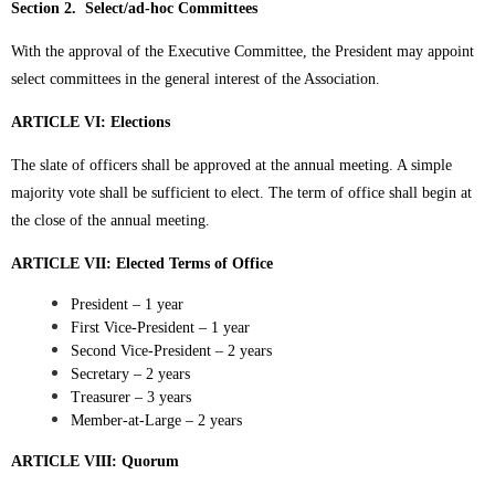
Section 2. Select/ad-hoc Committees
With the approval of the Executive Committee, the President may appoint
select committees in the general interest of the Association.
ARTICLE VI: Elections
The slate of officers shall be approved at the annual meeting. A simple
majority vote shall be sufficient to elect. The term of office shall begin at
the close of the annual meeting.
ARTICLE VII: Elected Terms of Office
President – 1 year
First Vice-President – 1 year
Second Vice-President – 2 years
Secretary – 2 years
Treasurer – 3 years
Member-at-Large – 2 years
ARTICLE VIII: Quorum