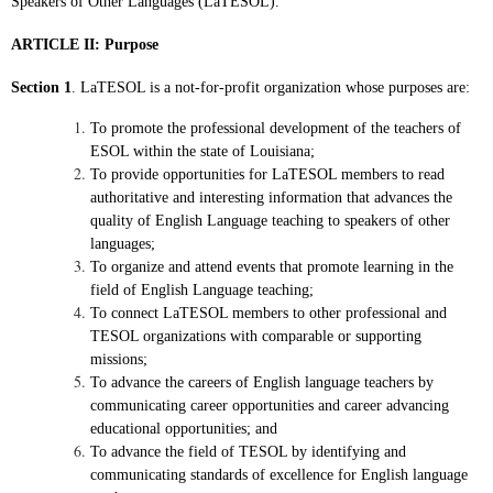
Speakers
of Other Languages (LaTESOL).
ARTICLE II: Purpose
Section 1
. LaTESOL is a not-for-profit organization whose purposes are:
To promote the professional development of the teachers of
ESOL within the state of Louisiana;
To provide opportunities for LaTESOL members to read
authoritative and interesting information that advances the
quality of English Language teaching to speakers of other
languages;
To organize and attend events that promote learning in the
field of English Language teaching;
To connect LaTESOL members to other professional and
TESOL organizations with comparable or supporting
missions;
To advance the careers of English language teachers by
communicating career opportunities and career advancing
educational opportunities; and
To advance the field of TESOL by identifying and
communicating standards of excellence for English language