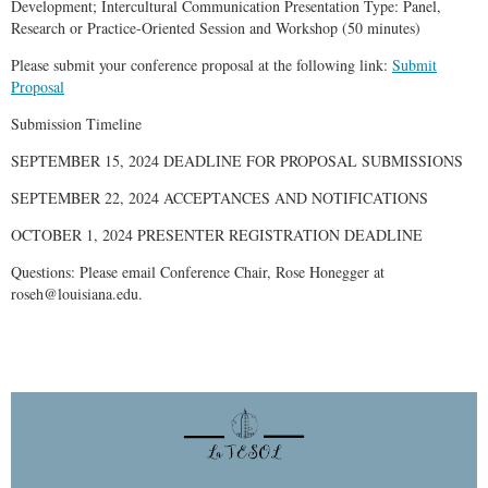
Development; Intercultural Communication Presentation Type: Panel,
Research or Practice-Oriented Session and Workshop (50 minutes)
Please submit your conference proposal at the following link:
Submit
Proposal
Submission Timeline
SEPTEMBER 15, 2024 DEADLINE FOR PROPOSAL SUBMISSIONS
SEPTEMBER 22, 2024 ACCEPTANCES AND NOTIFICATIONS
OCTOBER 1, 2024 PRESENTER REGISTRATION DEADLINE
Questions: Please email Conference Chair, Rose Honegger at
roseh@louisiana.edu.