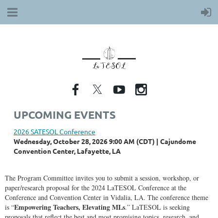
UPCOMING EVENTS
2026 SATESOL Conference
Wednesday, October 28, 2026 9:00 AM (CDT)
Cajundome
Convention Center, Lafayette, LA
The Program Committee invites you to submit a session, workshop, or
paper/research proposal for the 2024 LaTESOL Conference at the
Conference and Convention Center in Vidalia, LA. The conference theme
Empowering Teachers, Elevating MLs
is “
.” LaTESOL is seeking
proposals that reflect the best and most promising topics, research, and