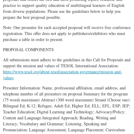
practice to support quality education of multilingual learners of English
from diverse populations. Please use the guidelines below to help you
prepare the best proposal possible.
Note: One presenter for each accepted proposal will receive free conference
registration. This offer does not apply to publishers/exhibitors who must
purchase a table in order to present.
PROPOSAL COMPONENTS
All submissions must adhere to the guidelines in this Call for Proposals and
support the mission and values of TESOL International Association:
https://www.tesol.org/about-tesol/association-governance/mission-and-
values
Presenter Information: Name, professional affiliation, email address, and
telephone number of all presenters on proposal Summary for the program
(75 words maximum) Abstract (300 word maximum) Strand (Choose one):
Bilingual Ed; K-12; Refugee; Adult Ed; Higher Ed; ELL; EFL; ESP; IEP;
Teacher Education; Digital Learning and Technology; Advocacy/Policy;
Content and Language-Integrated Approach; Reading, Writing and
Literacy; Vocabulary and Grammar; Listening, Speaking and
Pronunciation; Language Assessment; Language Placement; Curriculum