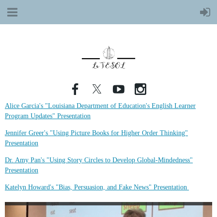
Alice Garcia's "Louisiana Department of Education's English Learner
Program Updates" Presentation
Jennifer Greer's "Using Picture Books for Higher Order Thinking"
Presentation
Dr. Amy Pan's "Using Story Circles to Develop Global-Mindedness"
Presentation
Katelyn Howard's "Bias, Persuasion, and Fake News" Presentation