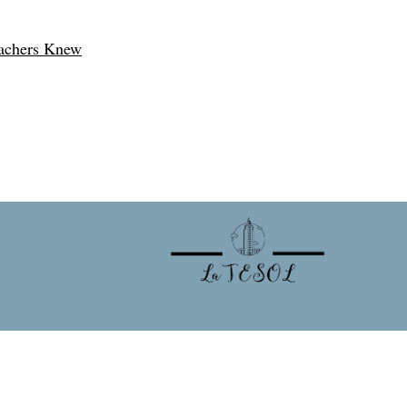
eachers Knew