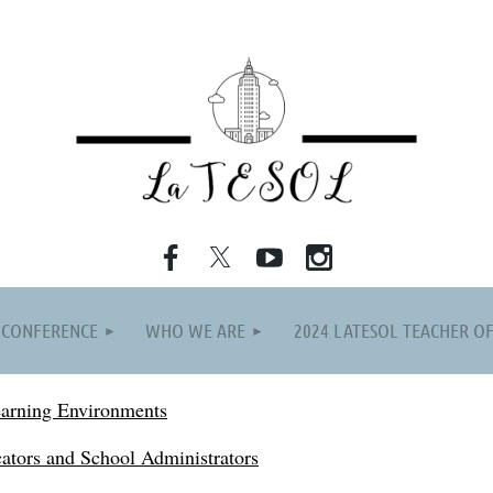
≡
 CONFERENCE
WHO WE ARE
2024 LATESOL TEACHER OF
earning Environments
ators and School Administrators