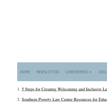
HOME
NEWSLETTERS
CONFERENCES
2026
1.
5 Steps for Creating Welcoming and Inclusive L
2.
Southern Poverty Law Center Resources for Educ