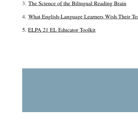
3.
The Science of the Bilingual Reading Brain
4.
What English-Language Learners Wish Their T
5.
ELPA 21 EL Educator Toolkit