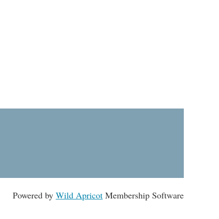
Powered by
Wild Apricot
Membership Software