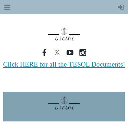
Click HERE for all the TESOL Documents!