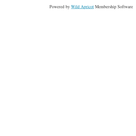
Powered by
Wild Apricot
Membership Software