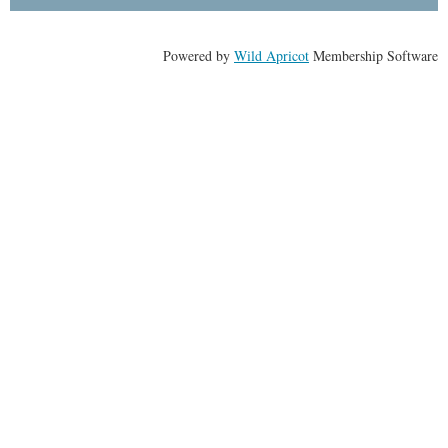
Powered by
Wild Apricot
Membership Software