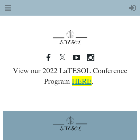
View our 2022 LaTESOL Conference
Program
HERE
.