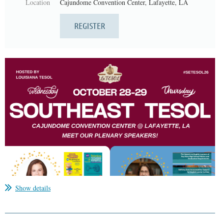
Location
Cajundome Convention Center, Lafayette, LA
Show details