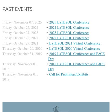
PAST EVENTS
Friday, November 07, 2025
2025 LaTESOL Conference
Friday, October 25, 2024
2024 LaTESOL Conference
Friday, October 27, 2023
2023 LaTESOL Conference
Friday, October 28, 2022
2022 LaTESOL Conference
Friday, October 29, 2021
LaTESOL 2021 Virtual Conference
Thursday, October 29, 2020
LaTESOL 2020 Virtual Conference
Thursday, October 31, 2019
2019 LaTESOL Conference and PACE
Day
Thursday, November 01,
2018 LaTESOL Conference and PACE
2018
Day
Thursday, November 01,
Call for Publishers/Exhibits
2018