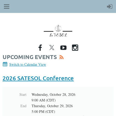
UPCOMING EVENTS
Switch to Calendar View
2026 SATESOL Conference
Start
Wednesday, October 28, 2026
9:00 AM (CDT)
End
Thursday, October 29, 2026
5:00 PM (CDT)